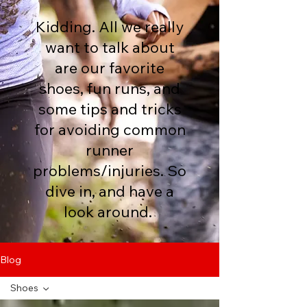
Kidding. All we really
want to talk about
are our favorite
shoes, fun runs, and
some tips and tricks
for avoiding common
runner
problems/injuries. So
dive in, and have a
look around.
Blog
Shoes