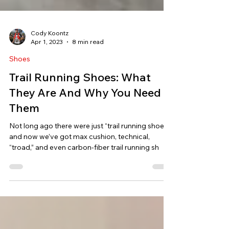
Cody Koontz
Apr 1, 2023
8 min read
Shoes
Trail Running Shoes: What
They Are And Why You Need
Them
Not long ago there were just “trail running shoes”
and now we’ve got max cushion, technical,
“troad,” and even carbon-fiber trail running sh