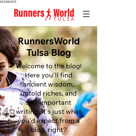
422484315
RunnersWorld
Tulsa Blog
Welcome to the blog!
Here you'll find
ancient wisdom,
untold riches, and
self-important
writing. It's just what
you'd expect from a
blog, right?