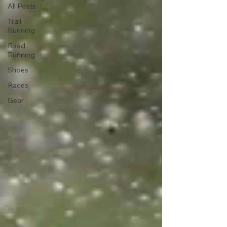
All Posts
Trail
Running
Road
Running
Shoes
Races
Gear