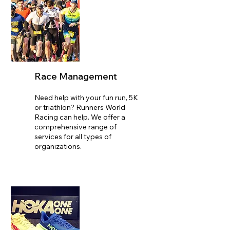
Race Management
Need help with your fun run, 5K
or triathlon? Runners World
Racing can help. We offer a
comprehensive range of
services for all types of
organizations.