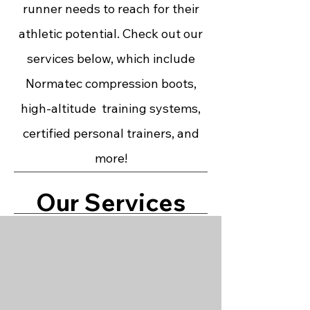
runner needs to reach for their
athletic potential. Check out our
services below, which include
Normatec compression boots,
high-altitude training systems,
certified personal trainers, and
more!
Our Services