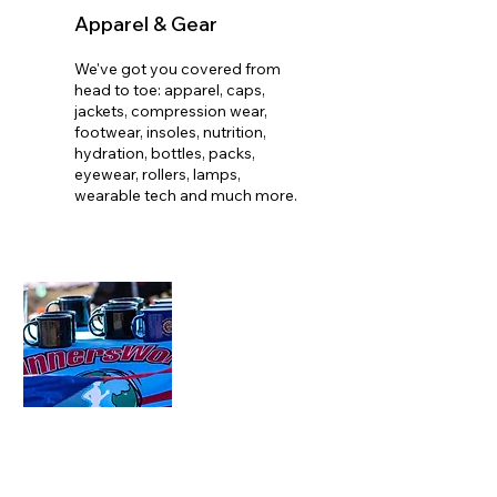
Apparel & Gear
We've got you covered from
head to toe: apparel, caps,
jackets, compression wear,
footwear, insoles, nutrition,
hydration, bottles, packs,
eyewear, rollers, lamps,
wearable tech and much more.​
Training Groups