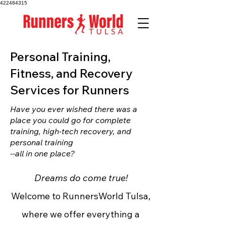
422484315
Personal Training,
Fitness, and Recovery
Services for Runners
Have you ever wished there was a
place you could go for complete
training, high-tech recovery, and
personal training
--all in one place?
Dreams do come true!
Welcome to RunnersWorld Tulsa,
where we offer everything a