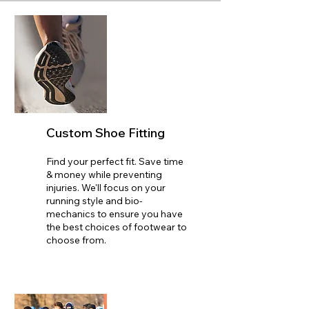
Custom Shoe Fitting
Find your perfect fit. Save time
& money while preventing
injuries. We'll focus on your
running style and bio-
mechanics to ensure you have
the best choices of footwear to
choose from.