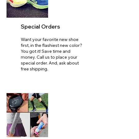
Special Orders
Want your favorite new shoe
first, in the flashiest new color?
You got it! Save time and
money. Call us to place your
special order. And, ask about
free shipping.