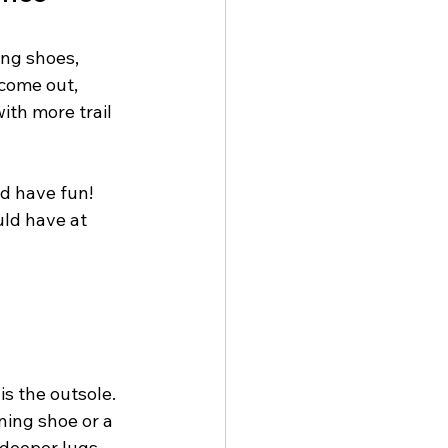
ing shoes, 
 come out, 
ith more trail 
nd have fun! 
uld have at 
s the outsole. 
ning shoe or a 
 deeper lugs 