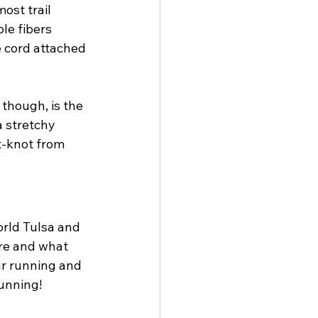
ost trail 
le fibers 
 cord attached 
though, is the 
a stretchy 
t-knot from 
orld Tulsa and 
ere and what 
ur running and 
unning!