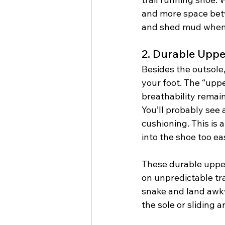
and more space betw
and shed mud when i
2. Durable Uppe
Besides the outsole,
your foot. The “uppe
breathability remain
You’ll probably see 
cushioning. This is 
into the shoe too ea
These durable upper
on unpredictable tra
snake and land awkwa
the sole or sliding a