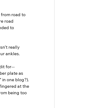
 from road to 
re road 
nded to 
n’t really 
our ankles.
it for--
ber plate as 
 in one blog?). 
fingered at the 
from being too 