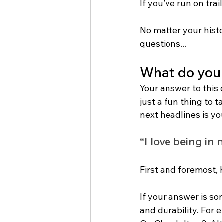
If you’ve run on trail
No matter your histo
questions...
What do you 
Your answer to this q
just a fun thing to t
next headlines is yo
“I love being in
First and foremost,
If your answer is so
and durability. For 