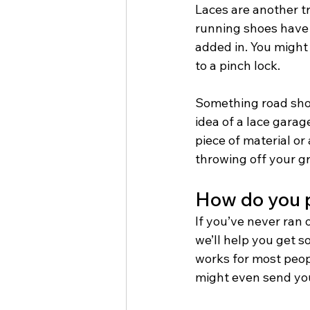
Laces are another tr
running shoes have 
added in. You might
to a pinch lock. 
Something road shoe
idea of a lace garag
piece of material or
throwing off your gro
How do you p
If you’ve never ran 
we’ll help you get s
works for most peop
might even send yo