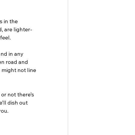
s in the 
, are lighter-
feel.
und in any 
en road and 
 might not line 
or not there’s 
ll dish out 
you.