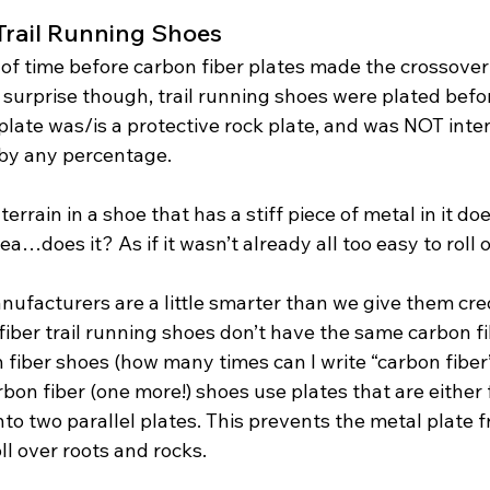
 Trail Running Shoes
 of time before carbon fiber plates made the crossover
tle surprise though, trail running shoes were plated befo
plate was/is a protective rock plate, and was NOT inte
by any percentage. 
rain in a shoe that has a stiff piece of metal in it does
ea…does it? As if it wasn’t already all too easy to roll 
ufacturers are a little smarter than we give them cred
iber trail running shoes don’t have the same carbon fi
fiber shoes (how many times can I write “carbon fiber”
rbon fiber (one more!) shoes use plates that are either 
 into two parallel plates. This prevents the metal plate 
ll over roots and rocks. 