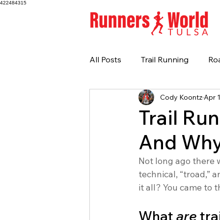
422484315
All Posts
Trail Running
Ro
Cody Koontz
Apr 
Trail Ru
And Why
Not long ago there 
technical, “troad,” 
it all? You came to t
What 
are
 tr