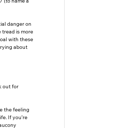
7 (to name a 
ial danger on 
 tread is more 
goal with these 
rrying about 
 out for 
e the feeling 
fe. If you’re 
Saucony 