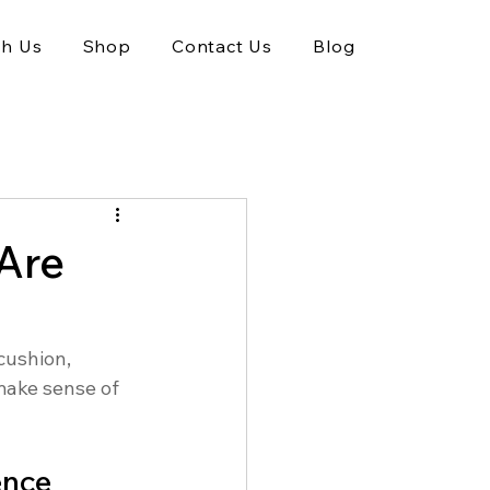
th Us
Shop
Contact Us
Blog
Are
cushion, 
make sense of 
ence 