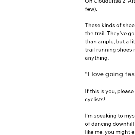
On Cloudultsa 2, Al
few). 
These kinds of shoes
the trail. They’ve g
than ample, but a lit
trail running shoes
anything.
“I love going fa
If this is you, plea
cyclists! 
I’m speaking to myse
of dancing downhill a
like me, you might e