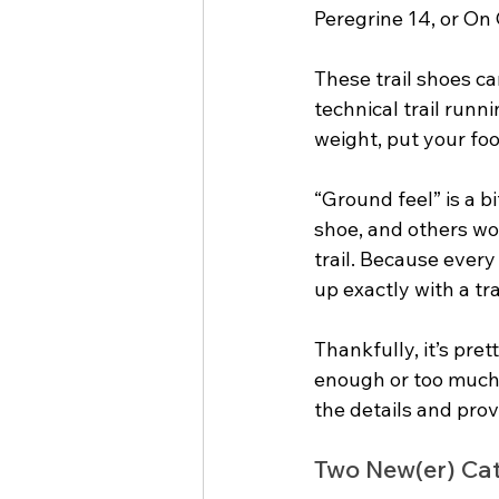
Peregrine 14, or On 
These trail shoes can
technical trail runn
weight, put your foo
“Ground feel” is a b
shoe, and others wo
trail. Because every
up exactly with a tra
Thankfully, it’s pret
enough or too much u
the details and pro
Two New(er) Cat