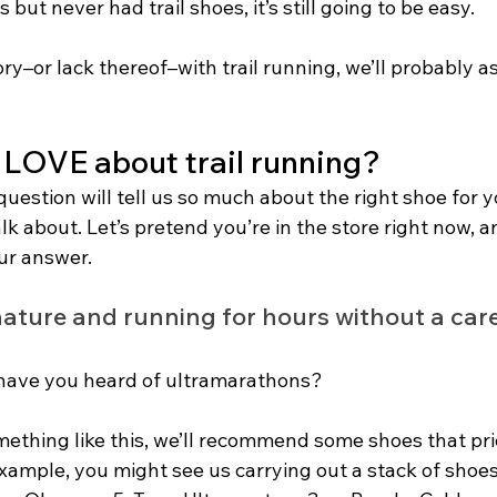
s but never had trail shoes, it’s still going to be easy.
ry–or lack thereof–with trail running, we’ll probably a
LOVE about trail running?
uestion will tell us so much about the right shoe for you
alk about. Let’s pretend you’re in the store right now, a
ur answer.
 nature and running for hours without a care
 have you heard of ultramarathons? 
mething like this, we’ll recommend some shoes that pri
example, you might see us carrying out a stack of shoes