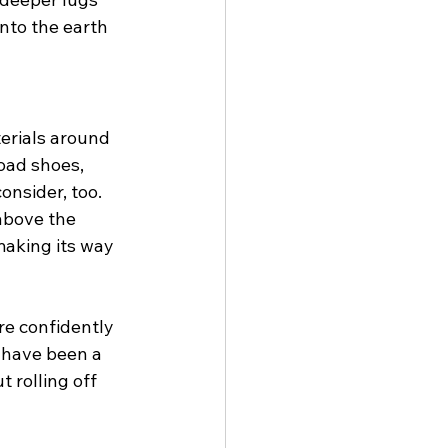
nto the earth 
erials around 
oad shoes, 
onsider, too. 
above the 
making its way 
re confidently 
 have been a 
 rolling off 