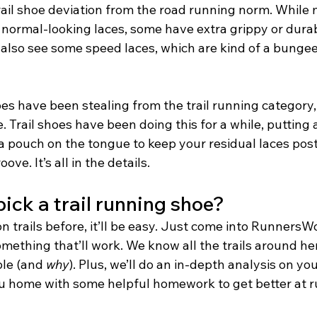
ail shoe deviation from the road running norm. While m
normal-looking laces, some have extra grippy or durab
 also see some speed laces, which are kind of a bungee
s have been stealing from the trail running category, 
e. Trail shoes have been doing this for a while, putting 
 a pouch on the tongue to keep your residual laces pos
ove. It’s all in the details.
ick a trail running shoe?
on trails before, it’ll be easy. Just come into RunnersW
omething that’ll work. We know all the trails around h
le (and 
why
). Plus, we’ll do an in-depth analysis on yo
u home with some helpful homework to get better at r