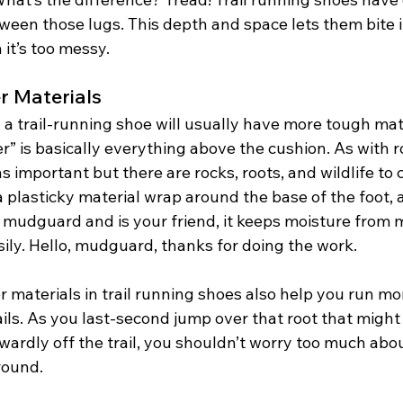
een those lugs. This depth and space lets them bite i
t’s too messy. 
r Materials
 a trail-running shoe will usually have more tough mat
r” is basically everything above the cushion. As with r
s important but there are rocks, roots, and wildlife to c
a plasticky material wrap around the base of the foot, 
a mudguard and is your friend, it keeps moisture from 
sily. Hello, mudguard, thanks for doing the work. 
 materials in trail running shoes also help you run mo
ils. As you last-second jump over that root that might
rdly off the trail, you shouldn’t worry too much about
round. 