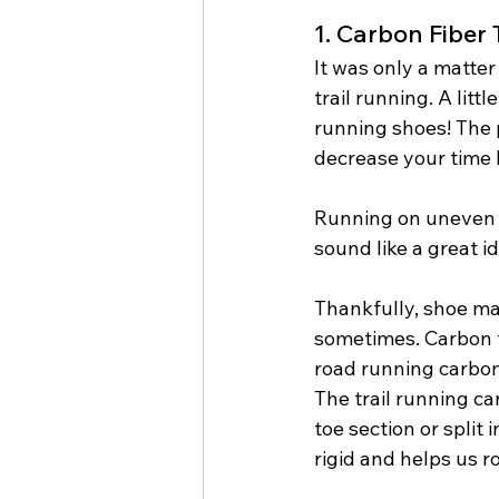
1. Carbon Fiber
It was only a matter
trail running. A lit
running shoes! The 
decrease your time 
Running on uneven ter
sound like a great id
Thankfully, shoe man
sometimes. Carbon f
road running carbon 
The trail running ca
toe section or split
rigid and helps us ro