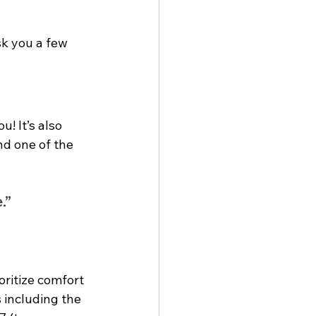
sk you a few 
! It’s also 
nd one of the 
.”
oritize comfort 
 including the 