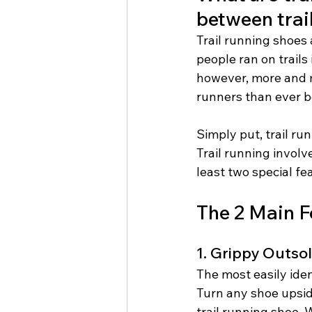
between trai
Trail running shoes 
people ran on trails
however, more and mo
runners than ever b
Simply put, trail ru
Trail running involv
least two special fe
The 2 Main F
1. Grippy Outso
The most easily iden
Turn any shoe upside
trail running shoe. 