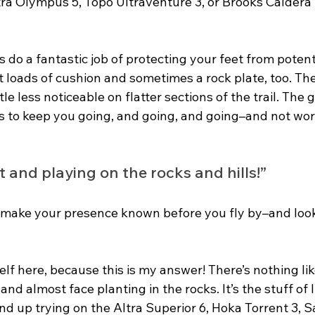
tra Olympus 5, Topo Ultraventure 3, or Brooks Caldera 
 do a fantastic job of protecting your feet from potent
ot loads of cushion and sometimes a rock plate, too. The
tle less noticeable on flatter sections of the trail. The 
 is to keep you going, and going, and going–and not wo
st and playing on the rocks and hills!” 
se make your presence known before you fly by–and look
lf here, because this is my answer! There’s nothing lik
nd almost face planting in the rocks. It’s the stuff of li
nd up trying on the Altra Superior 6, Hoka Torrent 3, 