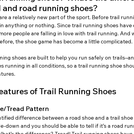
l and road running shoes? 
are a relatively new part of the sport. Before trail runn
 in anything or nothing. Since trail running shoes have
re people are falling in love with trail running. And w
efore, the shoe game has become a little complicated. 
nning shoes are built to help you run safely on trails–a
es running in all conditions, so a trail running shoe sho
atures.
eatures of Trail Running Shoes
le/Tread Pattern 
tified difference between a road shoe and a trail shoe i
-down and you should be able to tell if it’s a road run
What’s the difference? Tread! Trail running shoes have