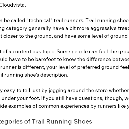
Cloudvista. 
 be called “technical” trail runners. Trail running shoe
ing category generally have a bit more aggressive tread
t closer to the ground, and have some level of ground 
it of a contentious topic. Some people can feel the gro
uld have to be barefoot to know the difference betwe
 runner is different, your level of preferred ground feel
il running shoe’s description.
ty easy to tell just by jogging around the store whether 
nder your foot. If you still have questions, though, we’
vide examples of common experiences by runners like 
egories of Trail Running Shoes