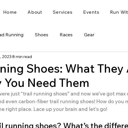
Home
About
Services
Events
Run Wi
ad Running
Shoes
Races
Gear
1, 2023
8 min read
nning Shoes: What They 
 You Need Them
were just “trail running shoes” and now we’ve got max 
and even carbon-fiber trail running shoes! How do you 
he right place. Lace up your brain and let's go!
ail running shoes? What’s the differ