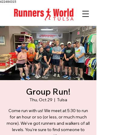
422484315
Group Run!
Thu, Oct 29
  |  
Tulsa
Come run with us! We meet at 5:30 to run
for an hour or so (or less, or much much
more). We've got runners and walkers of all
levels. You're sure to find someone to