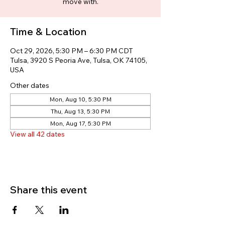
move with.
Time & Location
Oct 29, 2026, 5:30 PM – 6:30 PM CDT
Tulsa, 3920 S Peoria Ave, Tulsa, OK 74105,
USA
Other dates
Mon, Aug 10, 5:30 PM
Thu, Aug 13, 5:30 PM
Mon, Aug 17, 5:30 PM
View all 42 dates
Share this event