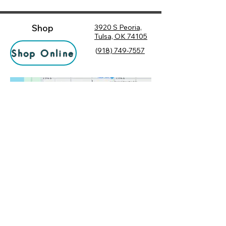
Shop
3920 S Peoria,
Tulsa, OK 74105
(
918) 749-7557
Shop Online
Hours
Monday
10:00 am – 6:00 pm
Tuesday
10:00 am – 6:00 pm
Socialize
Wednesday
10:00 am – 6:00 pm
Rewards
10:00 am – 7:30 pm
Returns
Thursday