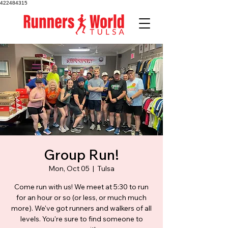
422484315
Group Run!
Mon, Oct 05
  |  
Tulsa
Come run with us! We meet at 5:30 to run
for an hour or so (or less, or much much
more). We've got runners and walkers of all
levels. You're sure to find someone to