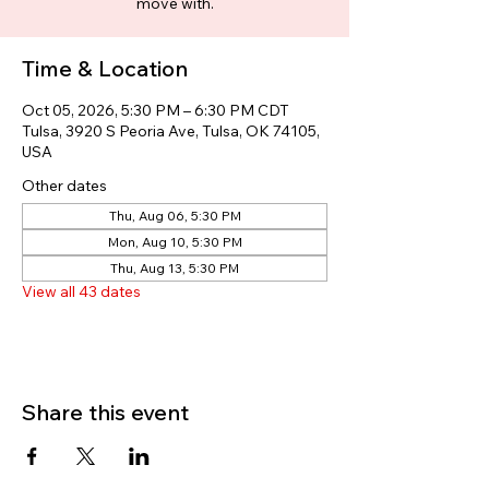
move with.
Time & Location
Oct 05, 2026, 5:30 PM – 6:30 PM CDT
Tulsa, 3920 S Peoria Ave, Tulsa, OK 74105,
USA
Other dates
Thu, Aug 06, 5:30 PM
Mon, Aug 10, 5:30 PM
Thu, Aug 13, 5:30 PM
View all 43 dates
Share this event