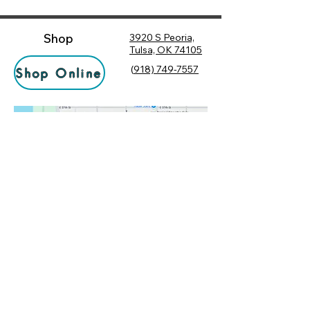
Shop
3920 S Peoria,
Tulsa, OK 74105
(
918) 749-7557
Shop Online
Hours
Monday
10:00 am – 6:00 pm
Tuesday
10:00 am – 6:00 pm
Socialize
Wednesday
10:00 am – 6:00 pm
Rewards
10:00 am – 7:30 pm
Returns
Thursday