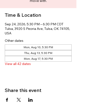
move with.
Time & Location
Sep 24, 2026, 5:30 PM – 6:30 PM CDT
Tulsa, 3920 S Peoria Ave, Tulsa, OK 74105,
USA
Other dates
Mon, Aug 10, 5:30 PM
Thu, Aug 13, 5:30 PM
Mon, Aug 17, 5:30 PM
View all 42 dates
Share this event