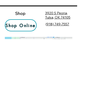
Shop
3920 S Peoria,
Tulsa, OK 74105
(
918) 749-7557
Shop Online
Hours
Monday
10:00 am – 6:00 pm
Tuesday
10:00 am – 6:00 pm
Socialize
Wednesday
10:00 am – 6:00 pm
Rewards
10:00 am – 7:30 pm
Returns
Thursday