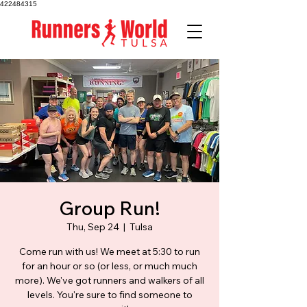
422484315
Group Run!
Thu, Sep 24
  |  
Tulsa
Come run with us! We meet at 5:30 to run
for an hour or so (or less, or much much
more). We've got runners and walkers of all
levels. You're sure to find someone to