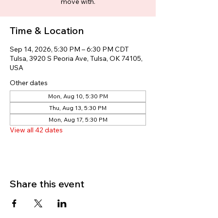
move with.
Time & Location
Sep 14, 2026, 5:30 PM – 6:30 PM CDT
Tulsa, 3920 S Peoria Ave, Tulsa, OK 74105,
USA
Other dates
Mon, Aug 10, 5:30 PM
Thu, Aug 13, 5:30 PM
Mon, Aug 17, 5:30 PM
View all 42 dates
Share this event