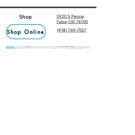
Shop
3920 S Peoria,
Tulsa, OK 74105
(
918) 749-7557
Shop Online
Hours
Monday
10:00 am – 6:00 pm
Tuesday
10:00 am – 6:00 pm
Socialize
Wednesday
10:00 am – 6:00 pm
Rewards
10:00 am – 7:30 pm
Returns
Thursday