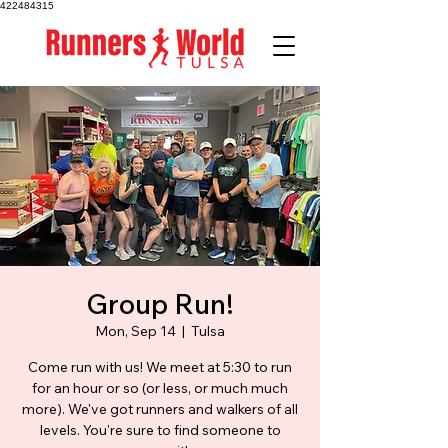
422484315
Group Run!
Mon, Sep 14
  |  
Tulsa
Come run with us! We meet at 5:30 to run
for an hour or so (or less, or much much
more). We've got runners and walkers of all
levels. You're sure to find someone to