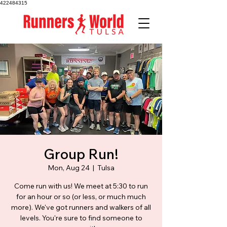
422484315
Group Run!
Mon, Aug 24
  |  
Tulsa
Come run with us! We meet at 5:30 to run
for an hour or so (or less, or much much
more). We've got runners and walkers of all
levels. You're sure to find someone to