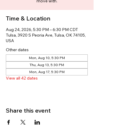
move with.
Time & Location
Aug 24, 2026, 5:30 PM – 6:30 PM CDT
Tulsa, 3920 S Peoria Ave, Tulsa, OK 74105,
USA
Other dates
Mon, Aug 10, 5:30 PM
Thu, Aug 13, 5:30 PM
Mon, Aug 17, 5:30 PM
View all 42 dates
Share this event