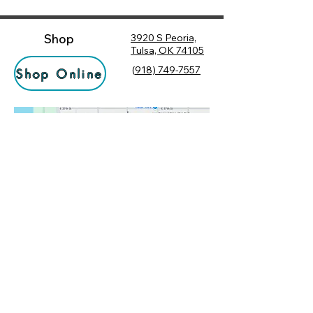
Shop
3920 S Peoria,
Tulsa, OK 74105
(
918) 749-7557
Shop Online
Hours
Monday
10:00 am – 6:00 pm
Tuesday
10:00 am – 6:00 pm
Socialize
Wednesday
10:00 am – 6:00 pm
Rewards
10:00 am – 7:30 pm
Returns
Thursday