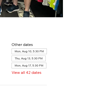
Other dates
Mon, Aug 10, 5:30 PM
Thu, Aug 13, 5:30 PM
Mon, Aug 17, 5:30 PM
View all 42 dates