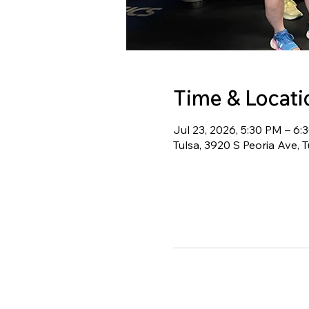
Time & Locati
Jul 23, 2026, 5:30 PM – 6
Tulsa, 3920 S Peoria Ave, 