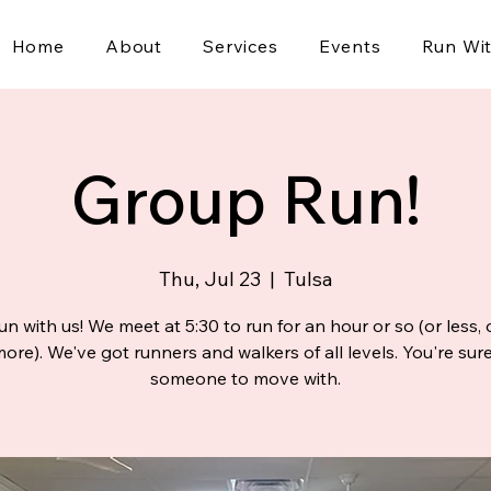
Home
About
Services
Events
Run Wi
Group Run!
Thu, Jul 23
  |  
Tulsa
n with us! We meet at 5:30 to run for an hour or so (or less,
re). We've got runners and walkers of all levels. You're sure
someone to move with.