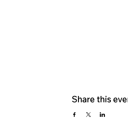
Share this eve