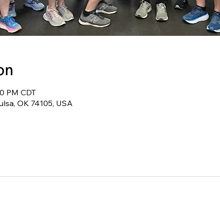
on
:30 PM CDT
Tulsa, OK 74105, USA