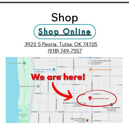
Shop
Shop Online
3920 S Peoria, Tulsa, OK 74105
(
918) 749-7557