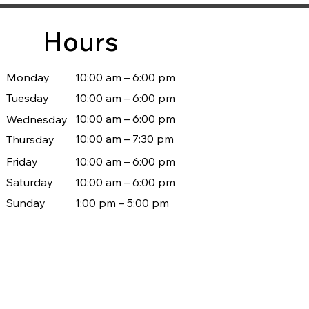
Hours
Monday
10:00 am – 6:00 pm
Tuesday
10:00 am – 6:00 pm
10:00 am – 6:00 pm
Wednesday
10:00 am – 7:30 pm
Thursday
Friday
10:00 am – 6:00 pm
Saturday
10:00 am – 6:00 pm
Sunday
1:00 pm – 5:00 pm