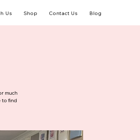
th Us
Shop
Contact Us
Blog
 or much
 to find