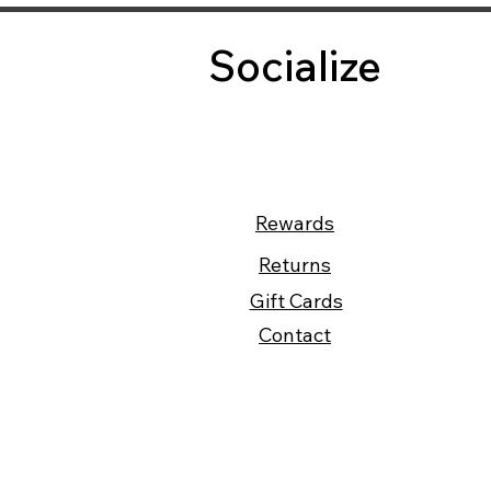
Socialize
Rewards
Returns
Gift Cards
Contact