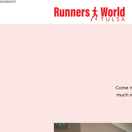
422484315
Come ru
much mo