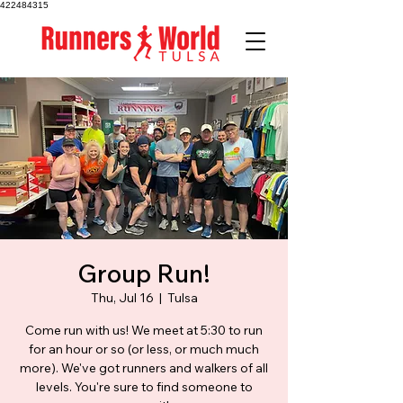
422484315
Group Run!
Thu, Jul 16
  |  
Tulsa
Come run with us! We meet at 5:30 to run
for an hour or so (or less, or much much
more). We've got runners and walkers of all
levels. You're sure to find someone to