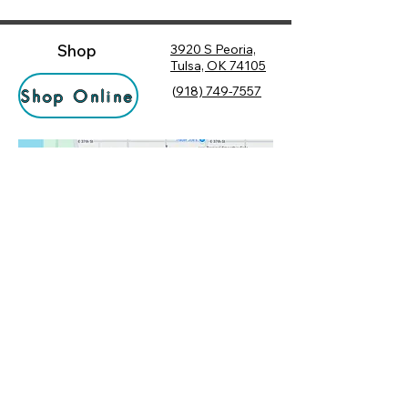
Shop
3920 S Peoria,
Tulsa, OK 74105
(
918) 749-7557
Shop Online
Hours
Monday
10:00 am – 6:00 pm
Tuesday
10:00 am – 6:00 pm
Socialize
Wednesday
10:00 am – 6:00 pm
Rewards
10:00 am – 7:30 pm
Returns
Thursday