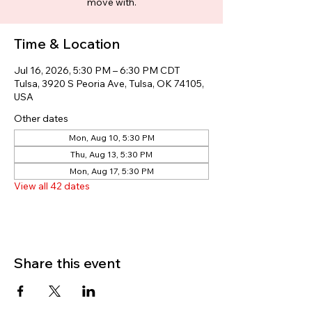
move with.
Time & Location
Jul 16, 2026, 5:30 PM – 6:30 PM CDT
Tulsa, 3920 S Peoria Ave, Tulsa, OK 74105,
USA
Other dates
Mon, Aug 10, 5:30 PM
Thu, Aug 13, 5:30 PM
Mon, Aug 17, 5:30 PM
View all 42 dates
Share this event