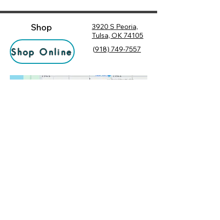
Shop
3920 S Peoria,
Tulsa, OK 74105
(
918) 749-7557
Shop Online
Hours
Monday
10:00 am – 6:00 pm
Tuesday
10:00 am – 6:00 pm
Socialize
Wednesday
10:00 am – 6:00 pm
Rewards
10:00 am – 7:30 pm
Returns
Thursday