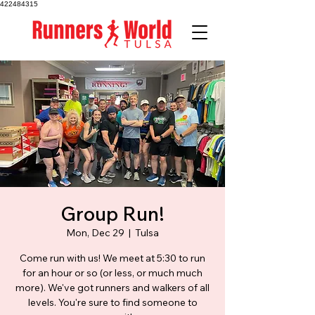
422484315
Group Run!
Mon, Dec 29
  |  
Tulsa
Come run with us! We meet at 5:30 to run
for an hour or so (or less, or much much
more). We've got runners and walkers of all
levels. You're sure to find someone to