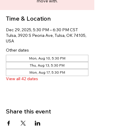
move with.
Time & Location
Dec 29, 2025, 5:30 PM – 6:30 PM CST
Tulsa, 3920 S Peoria Ave, Tulsa, OK 74105,
USA
Other dates
Mon, Aug 10, 5:30 PM
Thu, Aug 13, 5:30 PM
Mon, Aug 17, 5:30 PM
View all 42 dates
Share this event