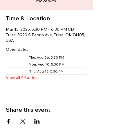
move with.
Time & Location
Mar 13, 2025, 5:30 PM – 6:30 PM CDT
Tulsa, 3920 S Peoria Ave, Tulsa, OK 74105,
USA
Other dates
Thu, Aug 06, 5:30 PM
Mon, Aug 10, 5:30 PM
Thu, Aug 13, 5:30 PM
View all 43 dates
Share this event