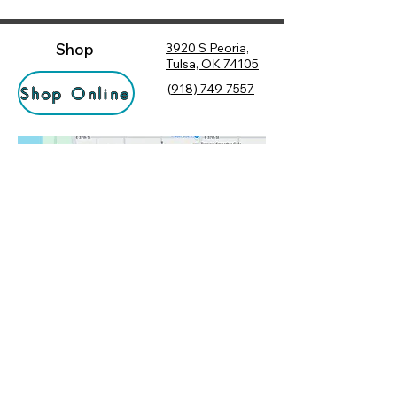
Shop
3920 S Peoria,
Tulsa, OK 74105
(
918) 749-7557
Shop Online
Hours
Monday
10:00 am – 6:00 pm
Tuesday
10:00 am – 6:00 pm
Socialize
Wednesday
10:00 am – 6:00 pm
Rewards
10:00 am – 7:30 pm
Returns
Thursday