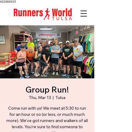
422484315
Group Run!
Thu, Mar 13
  |  
Tulsa
Come run with us! We meet at 5:30 to run
for an hour or so (or less, or much much
more). We've got runners and walkers of all
levels. You're sure to find someone to