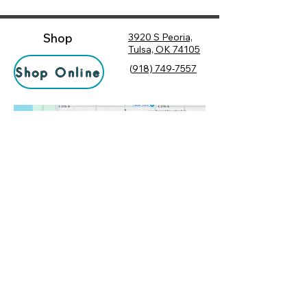
Shop
3920 S Peoria,
Tulsa, OK 74105
(
918) 749-7557
Shop Online
Hours
Monday
10:00 am – 6:00 pm
Tuesday
10:00 am – 6:00 pm
Socialize
Wednesday
10:00 am – 6:00 pm
Rewards
10:00 am – 7:30 pm
Returns
Thursday