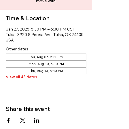
move with.
Time & Location
Jan 27, 2025, 5:30 PM – 6:30 PM CST
Tulsa, 3920 S Peoria Ave, Tulsa, OK 74105,
USA
Other dates
Thu, Aug 06, 5:30 PM
Mon, Aug 10, 5:30 PM
Thu, Aug 13, 5:30 PM
View all 43 dates
Share this event