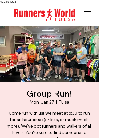
422484315
Group Run!
Mon, Jan 27
  |  
Tulsa
Come run with us! We meet at 5:30 to run
for an hour or so (or less, or much much
more). We've got runners and walkers of all
levels. You're sure to find someone to