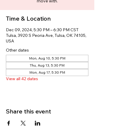
move with.
Time & Location
Dec 09, 2024, 5:30 PM – 6:30 PM CST
Tulsa, 3920 S Peoria Ave, Tulsa, OK 74105,
USA
Other dates
Mon, Aug 10, 5:30 PM
Thu, Aug 13, 5:30 PM
Mon, Aug 17, 5:30 PM
View all 42 dates
Share this event