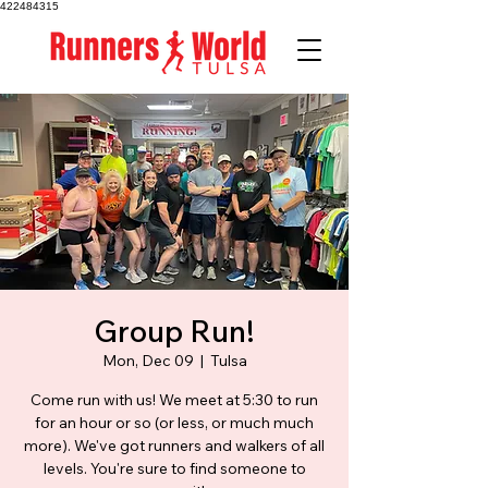
422484315
Group Run!
Mon, Dec 09
  |  
Tulsa
Come run with us! We meet at 5:30 to run
for an hour or so (or less, or much much
more). We've got runners and walkers of all
levels. You're sure to find someone to