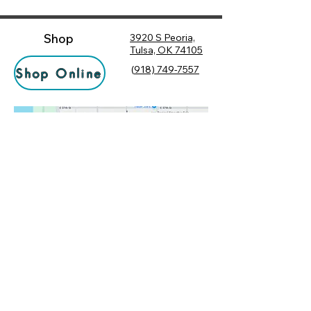
Shop
3920 S Peoria,
Tulsa, OK 74105
(
918) 749-7557
Shop Online
Hours
Monday
10:00 am – 6:00 pm
Tuesday
10:00 am – 6:00 pm
Socialize
Wednesday
10:00 am – 6:00 pm
Rewards
10:00 am – 7:30 pm
Returns
Thursday