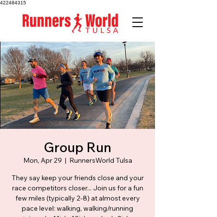
422484315
Group Run
Mon, Apr 29
  |  
RunnersWorld Tulsa
They say keep your friends close and your
race competitors closer... Join us for a fun
few miles (typically 2-8) at almost every
pace level: walking, walking/running