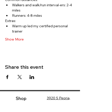
Walkers and walk/run interval-ers: 2-4 
miles
Runners: 4-8 miles
Extras:
Warm up led my certified personal 
trainer
Show More
Share this event
Shop
3920 S Peoria,
Tulsa, OK 74105
(
918) 749-7557
Shop Online