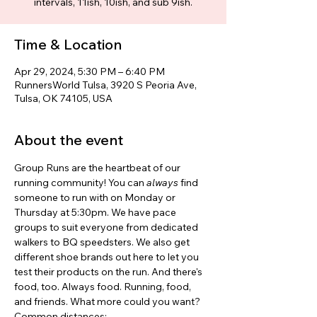
intervals, 11ish, 10ish, and sub 9ish.
Time & Location
Apr 29, 2024, 5:30 PM – 6:40 PM
RunnersWorld Tulsa, 3920 S Peoria Ave,
Tulsa, OK 74105, USA
About the event
Group Runs are the heartbeat of our 
running community! You can 
always 
find 
someone to run with on Monday or 
Thursday at 5:30pm. We have pace 
groups to suit everyone from dedicated 
walkers to BQ speedsters. We also get 
different shoe brands out here to let you 
test their products on the run. And there's 
food, too. Always food. Running, food, 
and friends. What more could you want? 
Common distances: