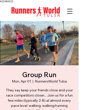
422484315
Group Run
Mon, Apr 01
  |  
RunnersWorld Tulsa
They say keep your friends close and your
race competitors closer... Join us for a fun
few miles (typically 2-8) at almost every
pace level: walking, walking/running