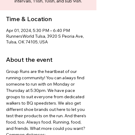
intervals, 11ish, 10ish, and sub 9ish.
Time & Location
Apr 01, 2024, 5:30 PM – 6:40 PM
RunnersWorld Tulsa, 3920 S Peoria Ave,
Tulsa, OK 74105, USA
About the event
Group Runs are the heartbeat of our 
running community! You can 
always 
find 
someone to run with on Monday or 
Thursday at 5:30pm. We have pace 
groups to suit everyone from dedicated 
walkers to BQ speedsters. We also get 
different shoe brands out here to let you 
test their products on the run. And there's 
food, too. Always food. Running, food, 
and friends. What more could you want? 
Common distances: