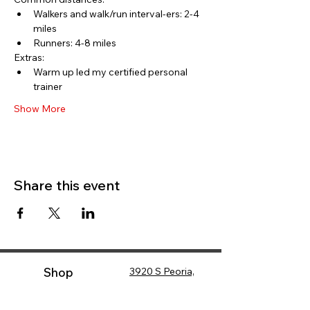
Walkers and walk/run interval-ers: 2-4 
miles
Runners: 4-8 miles
Extras:
Warm up led my certified personal 
trainer
Show More
Share this event
Shop
3920 S Peoria,
Tulsa, OK 74105
(
918) 749-7557
Shop Online